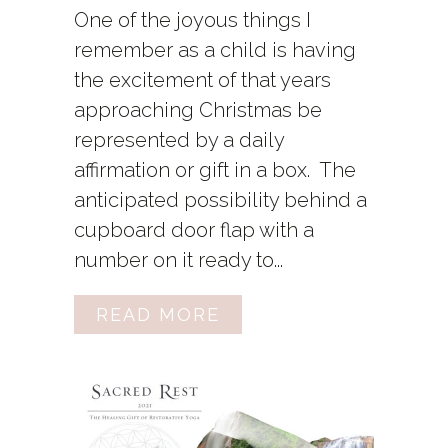
One of the joyous things I
remember as a child is having
the excitement of that years
approaching Christmas be
represented by a daily
affirmation or gift in a box. The
anticipated possibility behind a
cupboard door flap with a
number on it ready to...
READ MORE