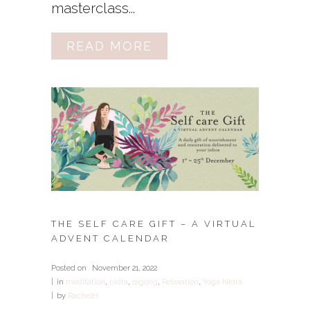
masterclass...
READ MORE
THE SELF CARE GIFT – A VIRTUAL
ADVENT CALENDAR
Posted on
November 21, 2022
in
meditation
,
nidra
,
qigong
,
Relaxation
,
Yoga Nidra
by
RachelH