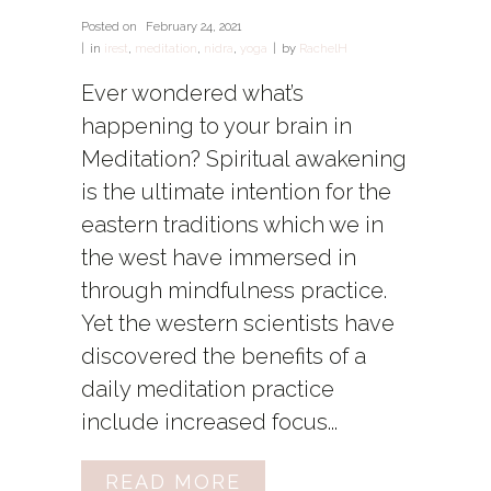
Posted on
February 24, 2021
in
irest
,
meditation
,
nidra
,
yoga
by
RachelH
Ever wondered what’s
happening to your brain in
Meditation? Spiritual awakening
is the ultimate intention for the
eastern traditions which we in
the west have immersed in
through mindfulness practice.
Yet the western scientists have
discovered the benefits of a
daily meditation practice
include increased focus...
READ MORE