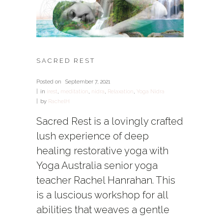
SACRED REST
Posted on
September 7, 2021
in
irest
,
meditation
,
nidra
,
Relaxation
,
Yoga Nidra
by
RachelH
Sacred Rest is a lovingly crafted
lush experience of deep
healing restorative yoga with
Yoga Australia senior yoga
teacher Rachel Hanrahan. This
is a luscious workshop for all
abilities that weaves a gentle