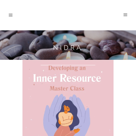
NIDRA