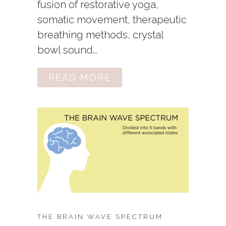
fusion of restorative yoga,
somatic movement, therapeutic
breathing methods, crystal
bowl sound...
READ MORE
THE BRAIN WAVE SPECTRUM