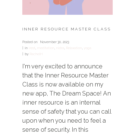
INNER RESOURCE MASTER CLASS
Posted on
November 30, 2023
in
irest
,
meditation
,
nidra
,
Relaxation
,
yoga
by
RachelH
I'm very excited to announce
that the Inner Resource Master
Class is now available on my
new app, The Dream Space! An
inner resource is an internal
sense of safety that you can call
upon when you need to feel a
sense of security. In this