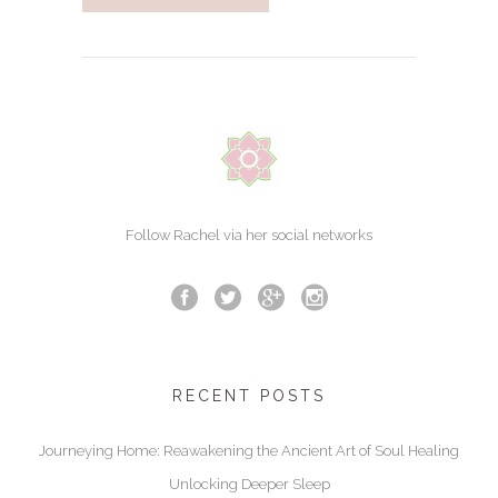
Follow Rachel via her social networks
RECENT POSTS
Journeying Home: Reawakening the Ancient Art of Soul Healing
Unlocking Deeper Sleep