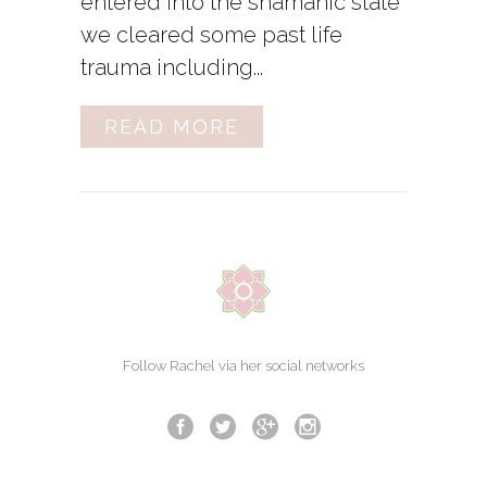
entered into the shamanic state
we cleared some past life
trauma including...
READ MORE
Follow Rachel via her social networks