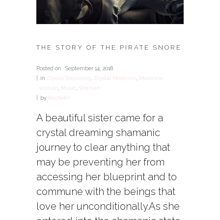
THE STORY OF THE PIRATE SNORE
Posted on
September 14, 2018
in
Crystal Dreaming
,
Crystal Medicine
,
Medicine
woman
,
Music
,
Shaman
by
RachelH
A beautiful sister came for a
crystal dreaming shamanic
journey to clear anything that
may be preventing her from
accessing her blueprint and to
commune with the beings that
love her unconditionally.As she