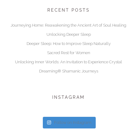
RECENT POSTS
Journeying Home: Reawakening the Ancient Art of Soul Healing
Unlocking Deeper Sleep
Deeper Sleep: How to Improve Sleep Naturally
Sacred Rest for Women
Unlocking Inner Worlds: An Invitation to Experience Crystal
Dreaming® Shamanic Journeys
INSTAGRAM
Follow on Instagram