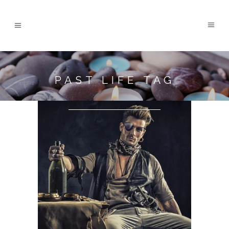
PAST LIFE TAG